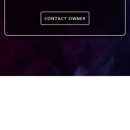
CONTACT OWNER