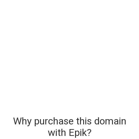
Why purchase this domain
with Epik?