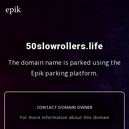
50slowrollers.life
The domain name is parked using the
Epik parking platform.
CONTACT DOMAIN OWNER
For more information about this domain